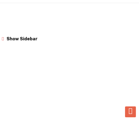
Show Sidebar