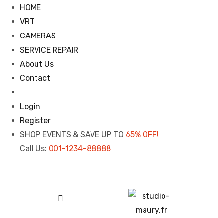
HOME
VRT
CAMERAS
SERVICE REPAIR
About Us
Contact
Login
Register
SHOP EVENTS & SAVE UP TO
65% OFF!
Call Us:
001-1234-88888