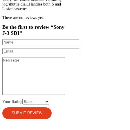
jog/shuttle dial,.Handles both S and
L-size cassettes.
There are no reviews yet.
Be the first to review “Sony
J-3 SDI”
Your Rating