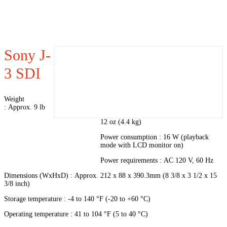
Sony J-
3 SDI
Weight
: Approx. 9 lb
12 oz (4.4 kg)
Power consumption : 16 W (playback
mode with LCD monitor on)
Power requirements : AC 120 V, 60 Hz
Dimensions (WxHxD) : Approx. 212 x 88 x 390.3mm (8 3/8 x 3 1/2 x 15
3/8 inch)
Storage temperature : -4 to 140 °F (-20 to +60 °C)
Operating temperature : 41 to 104 °F (5 to 40 °C)