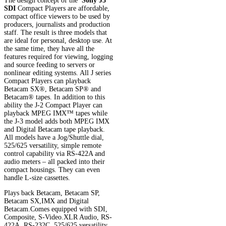
The design concept of the
Sony J3
SDI
Compact Players are affordable,
compact office viewers to be used by
producers, journalists and production
staff. The result is three models that
are ideal for personal, desktop use. At
the same time, they have all the
features required for viewing, logging
and source feeding to servers or
nonlinear editing systems. All J series
Compact Players can playback
Betacam SX®, Betacam SP® and
Betacam® tapes. In addition to this
ability the J-2 Compact Player can
playback MPEG IMX™ tapes while
the J-3 model adds both MPEG IMX
and Digital Betacam tape playback.
All models have a Jog/Shuttle dial,
525/625 versatility, simple remote
control capability via RS-422A and
audio meters – all packed into their
compact housings. They can even
handle L-size cassettes.
Plays back Betacam, Betacam SP,
Betacam SX,IMX and Digital
Betacam.Comes equipped with SDI,
Composite, S-Video.XLR Audio, RS-
422A, RS-232C, 525/625 versatility,