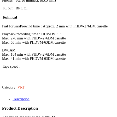
Phones : Stereo minijack (ø3.5 mm)
TC out : BNC x1
Technical
Fast forward/rewind time : Approx. 2 min with PHDV-276DM cassette
Playback/recording time : HDV/DV SP:
Max. 276 min with PHDV-276DM cassette
Max. 63 min with PHDVM-63DM cassette
DVCAM:
Max. 184 min with PHDV-276DM cassette
Max. 41 min with PHDVM-63DM cassette
Tape speed :
Category:
VRT
Description
Product Description