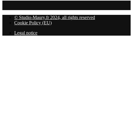
© Studio-Maury.fr 2024, all rights reserved
Cookie Policy (EU)
Legal notice