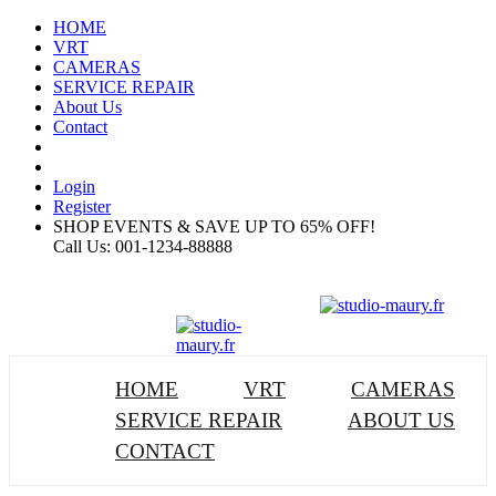
HOME
VRT
CAMERAS
SERVICE REPAIR
About Us
Contact
Login
Register
SHOP EVENTS & SAVE UP TO
65% OFF!
Call Us:
001-1234-88888
HOME
VRT
CAMERAS
SERVICE REPAIR
ABOUT US
CONTACT