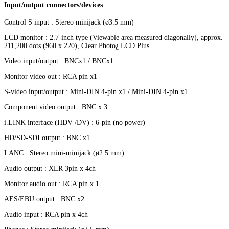
Input/output connectors/devices
Control S input : Stereo minijack (ø3.5 mm)
LCD monitor : 2.7-inch type (Viewable area measured diagonally), approx.
211,200 dots (960 x 220), Clear Photo¿ LCD Plus
Video input/output : BNCx1 / BNCx1
Monitor video out : RCA pin x1
S-video input/output : Mini-DIN 4-pin x1 / Mini-DIN 4-pin x1
Component video output : BNC x 3
i.LINK interface (HDV /DV) : 6-pin (no power)
HD/SD-SDI output : BNC x1
LANC : Stereo mini-minijack (ø2.5 mm)
Audio output : XLR 3pin x 4ch
Monitor audio out : RCA pin x 1
AES/EBU output : BNC x2
Audio input : RCA pin x 4ch