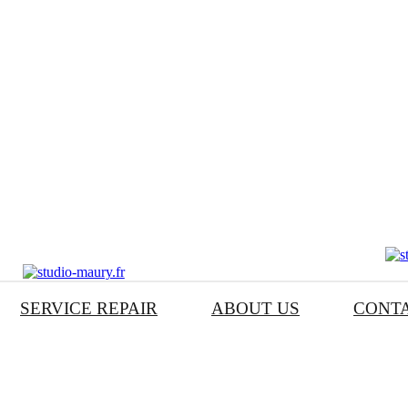
SERVICE REPAIR
ABOUT US
CONT