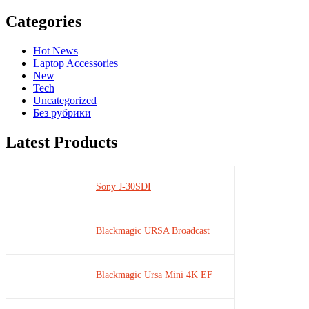
Categories
Hot News
Laptop Accessories
New
Tech
Uncategorized
Без рубрики
Latest Products
Sony J-30SDI
Blackmagic URSA Broadcast
Blackmagic Ursa Mini 4K EF