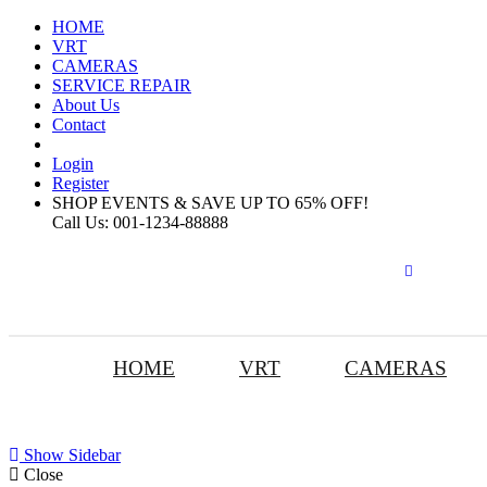
HOME
VRT
CAMERAS
SERVICE REPAIR
About Us
Contact
Login
Register
SHOP EVENTS & SAVE UP TO
65% OFF!
Call Us:
001-1234-88888
HOME
VRT
CAMERAS
Show Sidebar
Close