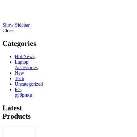
Show Sidebar
Close
Categories
Hot News
Laptop
Accessories
New
Tech
Uncategorized
Без
рубрики
Latest
Products
Sony