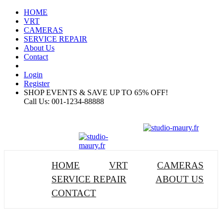
HOME
VRT
CAMERAS
SERVICE REPAIR
About Us
Contact
Login
Register
SHOP EVENTS & SAVE UP TO
65% OFF!
Call Us:
001-1234-88888
HOME
VRT
CAMERAS
SERVICE REPAIR
ABOUT US
CONTACT