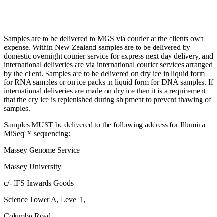
Samples are to be delivered to MGS via courier at the clients own
expense. Within New Zealand samples are to be delivered by
domestic overnight courier service for express next day delivery, and
international deliveries are via international courier services arranged
by the client. Samples are to be delivered on dry ice in liquid form
for RNA samples or on ice packs in liquid form for DNA samples. If
international deliveries are made on dry ice then it is a requirement
that the dry ice is replenished during shipment to prevent thawing of
samples.
Samples MUST be delivered to the following address for Illumina
MiSeq™ sequencing:
Massey Genome Service
Massey University
c/- IFS Inwards Goods
Science Tower A, Level 1,
Columbo Road