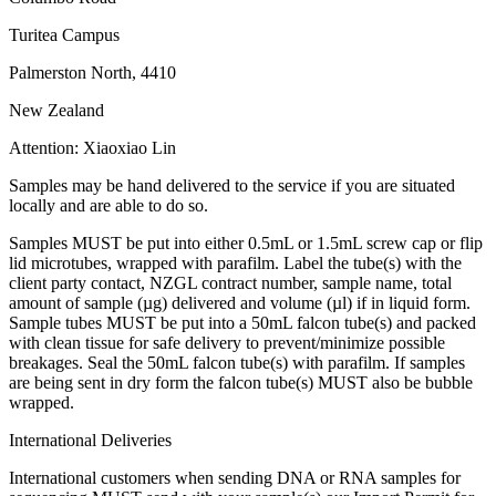
Turitea Campus
Palmerston North, 4410
New Zealand
Attention: Xiaoxiao Lin
Samples may be hand delivered to the service if you are situated
locally and are able to do so.
Samples MUST be put into either 0.5mL or 1.5mL screw cap or flip
lid microtubes, wrapped with parafilm. Label the tube(s) with the
client party contact, NZGL contract number, sample name, total
amount of sample (µg) delivered and volume (µl) if in liquid form.
Sample tubes MUST be put into a 50mL falcon tube(s) and packed
with clean tissue for safe delivery to prevent/minimize possible
breakages. Seal the 50mL falcon tube(s) with parafilm. If samples
are being sent in dry form the falcon tube(s) MUST also be bubble
wrapped.
International Deliveries
International customers when sending DNA or RNA samples for