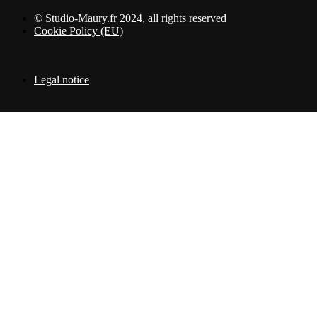
© Studio-Maury.fr 2024, all rights reserved
Cookie Policy (EU)
Legal notice