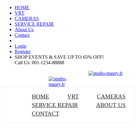
HOME
VRT
CAMERAS
SERVICE REPAIR
About Us
Contact
Login
Register
SHOP EVENTS & SAVE UP TO
65% OFF!
Call Us:
001-1234-88888
HOME
VRT
CAMERAS
SERVICE REPAIR
ABOUT US
CONTACT