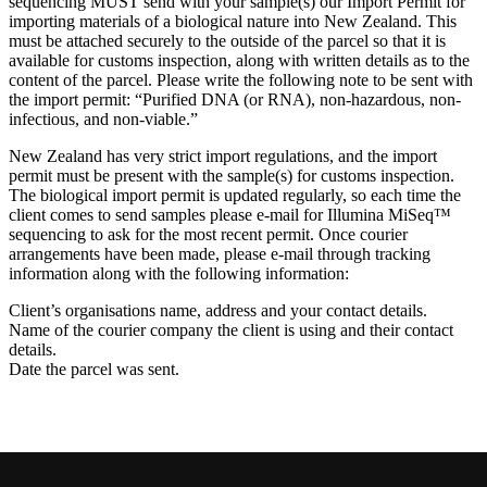
sequencing MUST send with your sample(s) our Import Permit for
importing materials of a biological nature into New Zealand. This
must be attached securely to the outside of the parcel so that it is
available for customs inspection, along with written details as to the
content of the parcel. Please write the following note to be sent with
the import permit: “Purified DNA (or RNA), non-hazardous, non-
infectious, and non-viable.”
New Zealand has very strict import regulations, and the import
permit must be present with the sample(s) for customs inspection.
The biological import permit is updated regularly, so each time the
client comes to send samples please e-mail for Illumina MiSeq™
sequencing to ask for the most recent permit. Once courier
arrangements have been made, please e-mail through tracking
information along with the following information:
Client’s organisations name, address and your contact details.
Name of the courier company the client is using and their contact
details.
Date the parcel was sent.