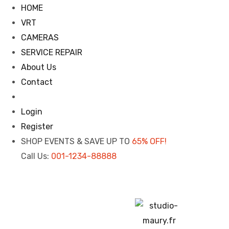
HOME
VRT
CAMERAS
SERVICE REPAIR
About Us
Contact
Login
Register
SHOP EVENTS & SAVE UP TO
65% OFF!
Call Us:
001-1234-88888